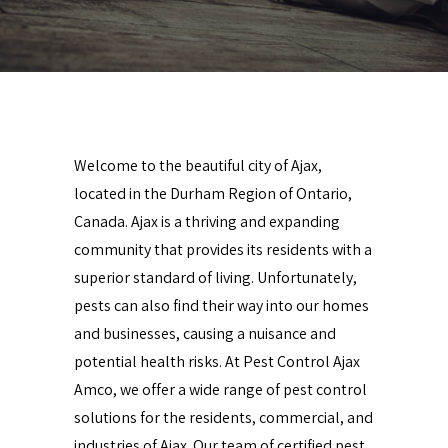
Welcome to the beautiful city of Ajax,
located in the Durham Region of Ontario,
Canada. Ajax is a thriving and expanding
community that provides its residents with a
superior standard of living. Unfortunately,
pests can also find their way into our homes
and businesses, causing a nuisance and
potential health risks. At Pest Control Ajax
Amco, we offer a wide range of pest control
solutions for the residents, commercial, and
industries of Ajax. Our team of certified pest