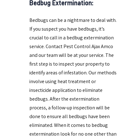
Bedbug Extermination:
Bedbugs can be a nightmare to deal with.
If you suspect you have bedbugs, it’s
crucial to call in a bedbug extermination
service. Contact Pest Control Ajax Amco
and our team will be at your service. The
first step is to inspect your property to
identify areas of infestation. Our methods
involve using heat treatment or
insecticide application to eliminate
bedbugs. After the extermination
process, a follow-up inspection will be
done to ensure all bedbugs have been
eliminated. When it comes to bedbug
extermination look for no one other than