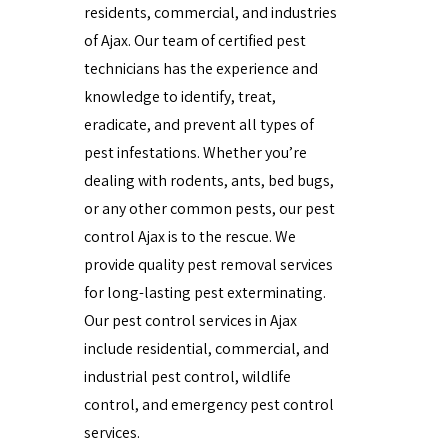
residents, commercial, and industries
of Ajax. Our team of certified pest
technicians has the experience and
knowledge to identify, treat,
eradicate, and prevent all types of
pest infestations. Whether you’re
dealing with rodents, ants, bed bugs,
or any other common pests, our pest
control Ajax is to the rescue. We
provide quality pest removal services
for long-lasting pest exterminating.
Our pest control services in Ajax
include residential, commercial, and
industrial pest control, wildlife
control, and emergency pest control
services.