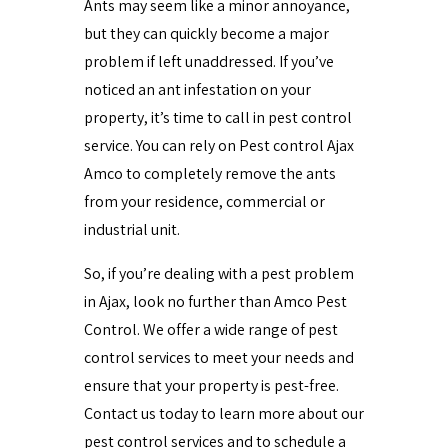
Ants may seem like a minor annoyance,
but they can quickly become a major
problem if left unaddressed. If you’ve
noticed an ant infestation on your
property, it’s time to call in pest control
service. You can rely on Pest control Ajax
Amco to completely remove the ants
from your residence, commercial or
industrial unit.
So, if you’re dealing with a pest problem
in Ajax, look no further than Amco Pest
Control. We offer a wide range of pest
control services to meet your needs and
ensure that your property is pest-free.
Contact us today to learn more about our
pest control services and to schedule a