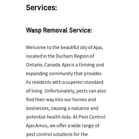
Services:
Wasp Removal Service:
Welcome to the beautiful city of Ajax,
located in the Durham Region of
Ontario, Canada. Ajax is a thriving and
expanding community that provides
its residents with a superior standard
of living. Unfortunately, pests can also
find their way into our homes and
businesses, causing a nuisance and
potential health risks. At Pest Control
Ajax Amco, we offer a wide range of
pest control solutions for the