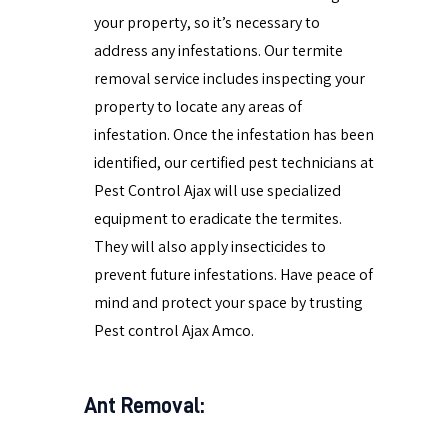
your property, so it’s necessary to
address any infestations. Our termite
removal service includes inspecting your
property to locate any areas of
infestation. Once the infestation has been
identified, our certified pest technicians at
Pest Control Ajax will use specialized
equipment to eradicate the termites.
They will also apply insecticides to
prevent future infestations. Have peace of
mind and protect your space by trusting
Pest control Ajax Amco.
Ant Removal: