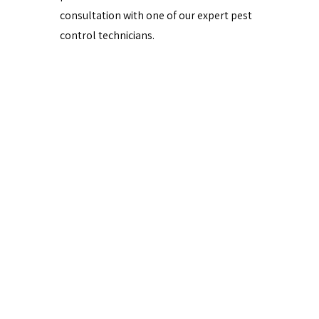
consultation with one of our expert pest
control technicians.