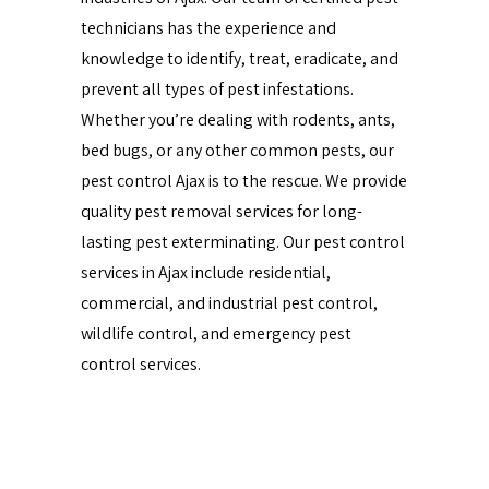
technicians has the experience and
knowledge to identify, treat, eradicate, and
prevent all types of pest infestations.
Whether you’re dealing with rodents, ants,
bed bugs, or any other common pests, our
pest control Ajax is to the rescue. We provide
quality pest removal services for long-
lasting pest exterminating. Our pest control
services in Ajax include residential,
commercial, and industrial pest control,
wildlife control, and emergency pest
control services.