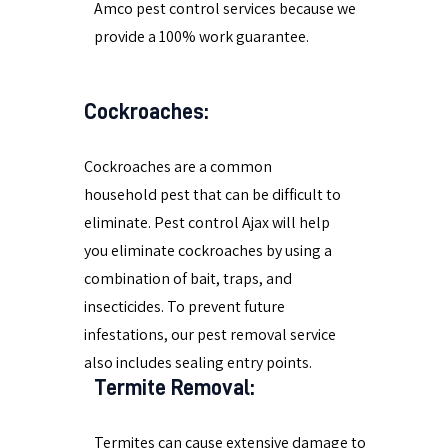
Amco pest control services because we
provide a 100% work guarantee.
Cockroaches:
Cockroaches are a common
household pest that can be difficult to
eliminate. Pest control Ajax will help
you eliminate cockroaches by using a
combination of bait, traps, and
insecticides. To prevent future
infestations, our pest removal service
also includes sealing entry points.
Termite Removal:
Termites can cause extensive damage to