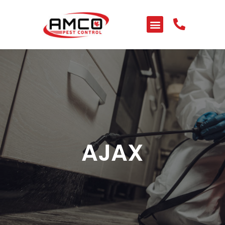
HOME
ABOUT US
SERVICES
PEST LIBRARY
BLOG
AJAX
CONTACT US