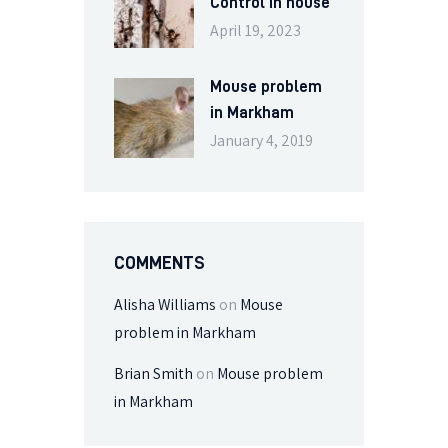
Control in house
April 19, 2023
Mouse problem
in Markham
January 4, 2019
COMMENTS
Alisha Williams
on
Mouse
problem in Markham
Brian Smith
on
Mouse problem
in Markham