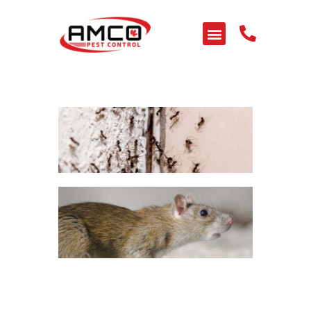
HOME
ABOUT US
SERVICES
PEST LIBRARY
BLOG
CONTACT US