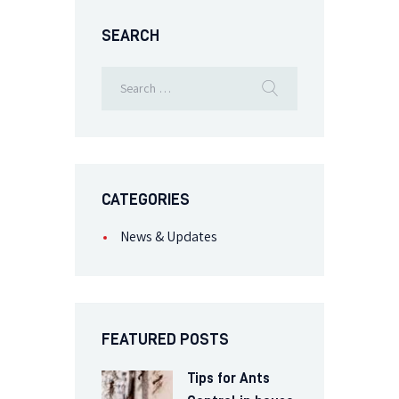
SEARCH
CATEGORIES
News & Updates
FEATURED POSTS
Tips for Ants